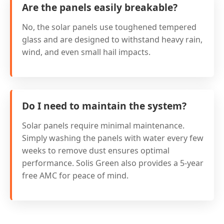
Are the panels easily breakable?
No, the solar panels use toughened tempered
glass and are designed to withstand heavy rain,
wind, and even small hail impacts.
Do I need to maintain the system?
Solar panels require minimal maintenance.
Simply washing the panels with water every few
weeks to remove dust ensures optimal
performance. Solis Green also provides a 5-year
free AMC for peace of mind.