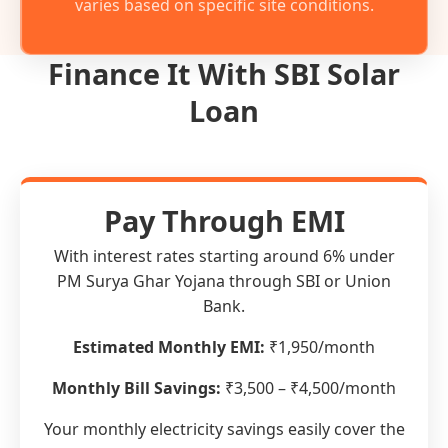
varies based on specific site conditions.
Finance It With SBI Solar
Loan
Pay Through EMI
With interest rates starting around 6% under
PM Surya Ghar Yojana through SBI or Union
Bank.
Estimated Monthly EMI:
₹1,950/month
Monthly Bill Savings:
₹3,500 – ₹4,500/month
Your monthly electricity savings easily cover the