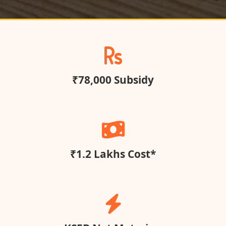
₹78,000 Subsidy
₹1.2 Lakhs Cost*