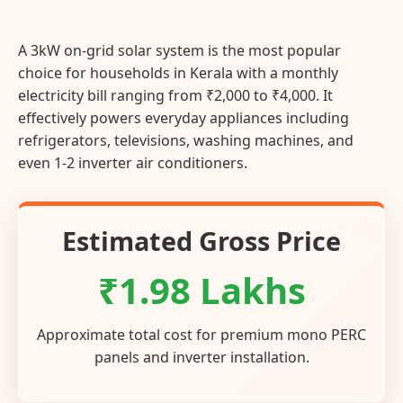
A 3kW on-grid solar system is the most popular
choice for households in Kerala with a monthly
electricity bill ranging from ₹2,000 to ₹4,000. It
effectively powers everyday appliances including
refrigerators, televisions, washing machines, and
even 1-2 inverter air conditioners.
Estimated Gross Price
₹1.98 Lakhs
Approximate total cost for premium mono PERC
panels and inverter installation.