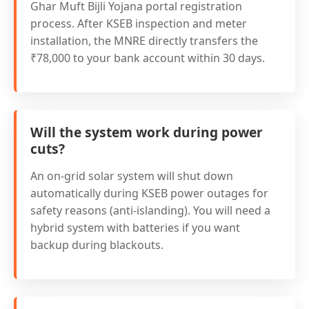
Ghar Muft Bijli Yojana portal registration
process. After KSEB inspection and meter
installation, the MNRE directly transfers the
₹78,000 to your bank account within 30 days.
Will the system work during power
cuts?
An on-grid solar system will shut down
automatically during KSEB power outages for
safety reasons (anti-islanding). You will need a
hybrid system with batteries if you want
backup during blackouts.