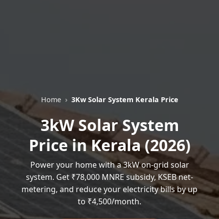
Home
3Kw Solar System Kerala Price
3kW Solar System
Price in Kerala (2026)
Power your home with a 3kW on-grid solar
system. Get ₹78,000 MNRE subsidy, KSEB net-
metering, and reduce your electricity bills by up
to ₹4,500/month.