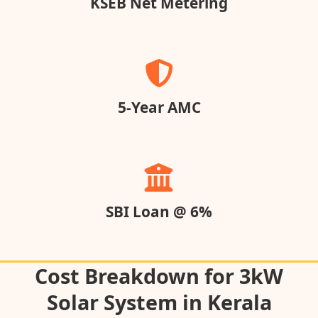
KSEB Net Metering
5-Year AMC
SBI Loan @ 6%
Cost Breakdown for 3kW
Solar System in Kerala