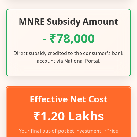
MNRE Subsidy Amount
- ₹78,000
Direct subsidy credited to the consumer's bank
account via National Portal.
Effective Net Cost
₹1.20 Lakhs
Your final out-of-pocket investment. *Price