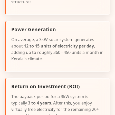
structures.
Power Generation
On average, a 3kW solar system generates
about
12 to 15 units of electricity per day
,
adding up to roughly 360 - 450 units a month in
Kerala's climate.
Return on Investment (ROI)
The payback period for a 3kW system is
typically
3 to 4 years
. After this, you enjoy
virtually free electricity for the remaining 20+