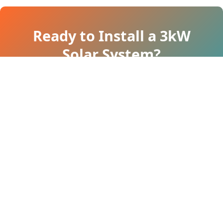
Ready to Install a 3kW
Solar System?
Let our experts assess your roof and
provide a comprehensive quotation.
Call Now: 83018 49474
Authorized Partner of Tata Power Solar