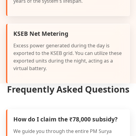
years of the system's lifespan.
KSEB Net Metering
Excess power generated during the day is
exported to the KSEB grid. You can utilize these
exported units during the night, acting as a
virtual battery.
Frequently Asked Questions
How do I claim the ₹78,000 subsidy?
We guide you through the entire PM Surya