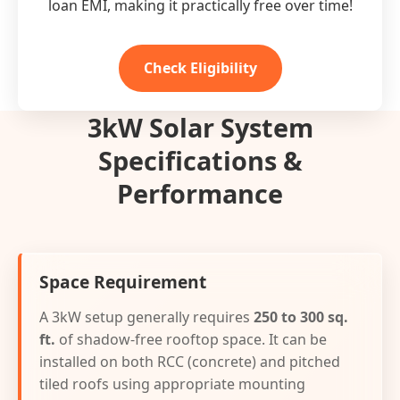
loan EMI, making it practically free over time!
Check Eligibility
3kW Solar System
Specifications &
Performance
Space Requirement
A 3kW setup generally requires
250 to 300 sq.
ft.
of shadow-free rooftop space. It can be
installed on both RCC (concrete) and pitched
tiled roofs using appropriate mounting