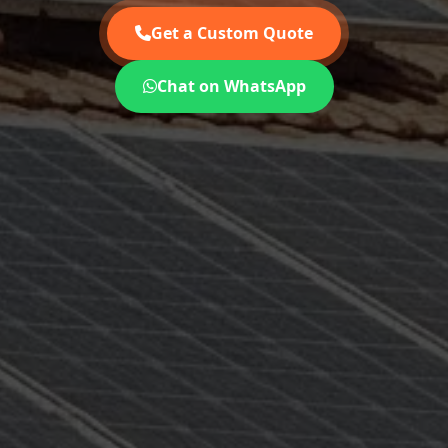
Get a Custom Quote
Chat on WhatsApp