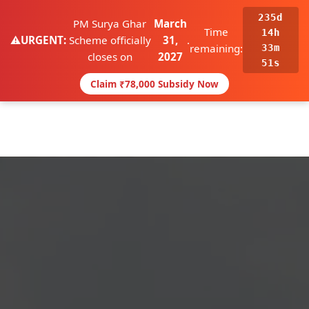
235d
☰
PM Surya Ghar
March
Call Now
WhatsApp
Time
14h
⚠️
URGENT:
Scheme officially
31,
.
remaining:
33m
closes on
2027
50s
Claim ₹78,000 Subsidy Now