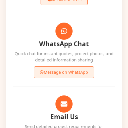
WhatsApp Chat
Quick chat for instant quotes, project photos, and
detailed information sharing
Message on WhatsApp
Email Us
Send detailed project requirements for