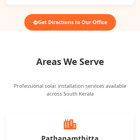
Get Directions to Our Office
Areas We Serve
Professional solar installation services available
across South Kerala
Pathanamthitta