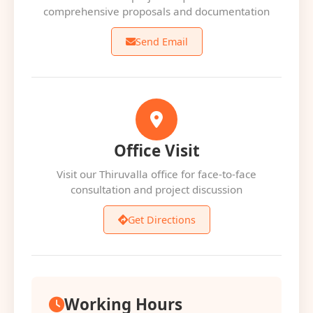
comprehensive proposals and documentation
Send Email
Office Visit
Visit our Thiruvalla office for face-to-face
consultation and project discussion
Get Directions
Working Hours