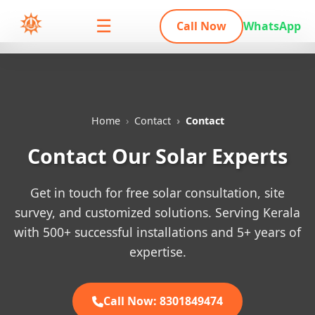
☰
Call Now
WhatsApp
Home
Contact
Contact
Contact Our Solar Experts
Get in touch for free solar consultation, site
survey, and customized solutions. Serving Kerala
with 500+ successful installations and 5+ years of
expertise.
Call Now: 8301849474