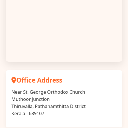
Office Address
Near St. George Orthodox Church
Muthoor Junction
Thiruvalla, Pathanamthitta District
Kerala - 689107