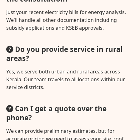
Just your recent electricity bills for energy analysis.
We'll handle all other documentation including
subsidy applications and KSEB approvals.
Do you provide service in rural
areas?
Yes, we serve both urban and rural areas across
Kerala. Our team travels to all locations within our
service districts.
Can I get a quote over the
phone?
We can provide preliminary estimates, but for
accurate pricing we need to assess your site, roof