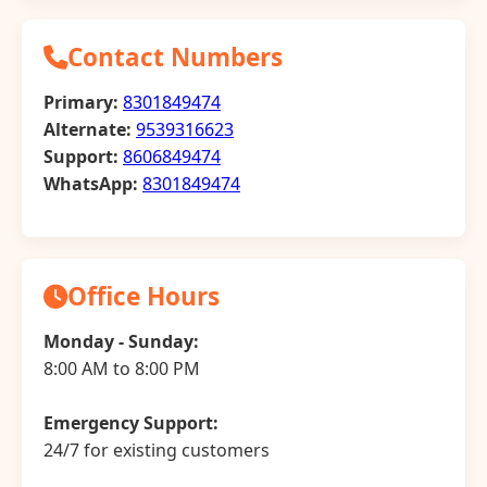
Contact Numbers
Primary:
8301849474
Alternate:
9539316623
Support:
8606849474
WhatsApp:
8301849474
Office Hours
Monday - Sunday:
8:00 AM to 8:00 PM
Emergency Support:
24/7 for existing customers