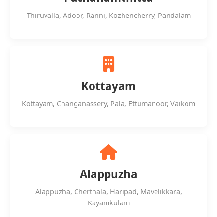
Thiruvalla, Adoor, Ranni, Kozhencherry, Pandalam
Kottayam
Kottayam, Changanassery, Pala, Ettumanoor, Vaikom
Alappuzha
Alappuzha, Cherthala, Haripad, Mavelikkara,
Kayamkulam