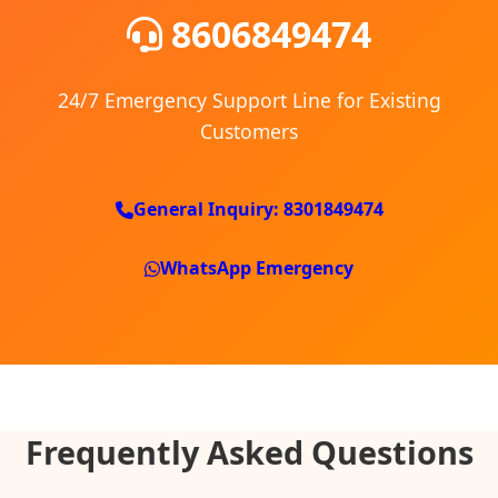
8606849474
24/7 Emergency Support Line for Existing
Customers
General Inquiry: 8301849474
WhatsApp Emergency
Frequently Asked Questions