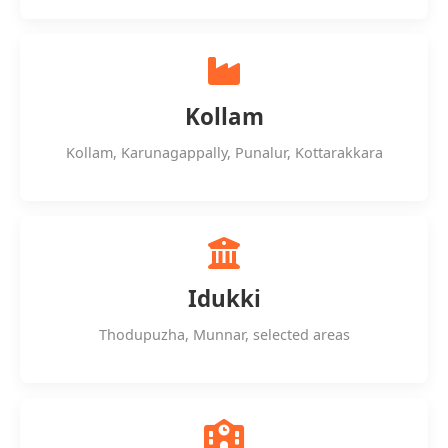
Kollam
Kollam, Karunagappally, Punalur, Kottarakkara
Idukki
Thodupuzha, Munnar, selected areas