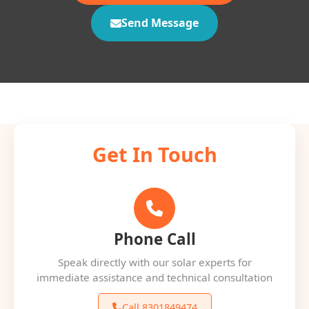
Send Message
Get In Touch
Phone Call
Speak directly with our solar experts for
immediate assistance and technical consultation
Call 8301849474