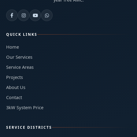
QUICK LINKS
Home
Our Services
Service Areas
Projects
About Us
Contact
3kW System Price
SERVICE DISTRICTS