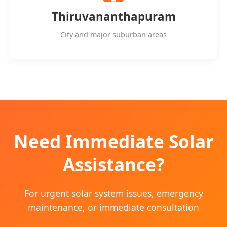
Thiruvananthapuram
City and major suburban areas
Need Immediate Solar
Assistance?
For urgent solar system issues, emergency
maintenance, or immediate consultation