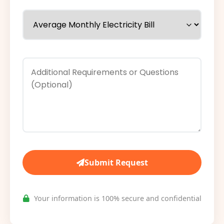
Submit Request
Your information is 100% secure and confidential