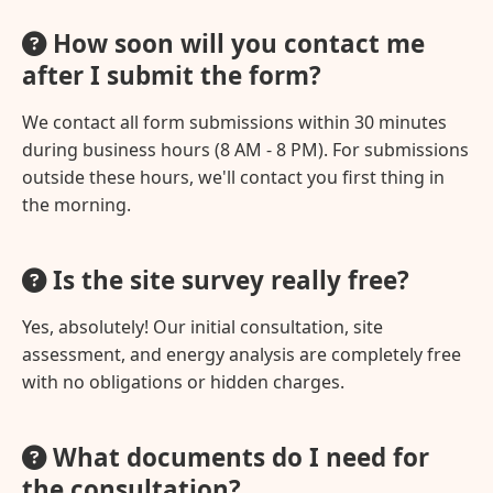
How soon will you contact me
after I submit the form?
We contact all form submissions within 30 minutes
during business hours (8 AM - 8 PM). For submissions
outside these hours, we'll contact you first thing in
the morning.
Is the site survey really free?
Yes, absolutely! Our initial consultation, site
assessment, and energy analysis are completely free
with no obligations or hidden charges.
What documents do I need for
the consultation?