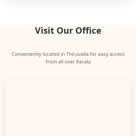
Visit Our Office
Conveniently located in Thiruvalla for easy access
from all over Kerala