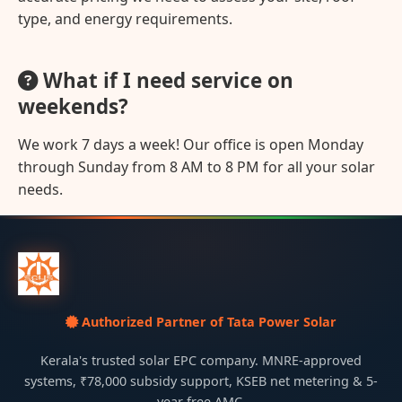
type, and energy requirements.
What if I need service on
weekends?
We work 7 days a week! Our office is open Monday
through Sunday from 8 AM to 8 PM for all your solar
needs.
Authorized Partner of Tata Power Solar
Kerala's trusted solar EPC company. MNRE-approved
systems, ₹78,000 subsidy support, KSEB net metering & 5-
year free AMC.