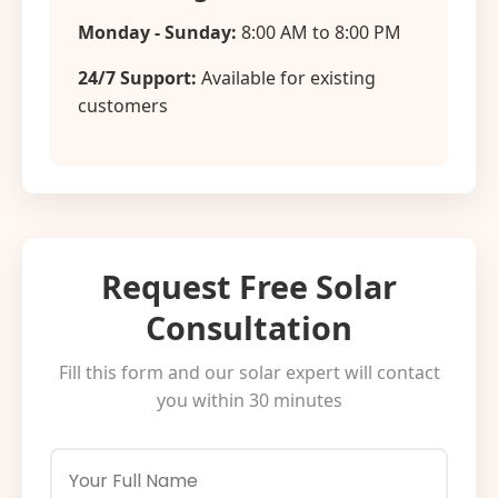
Monday - Sunday:
8:00 AM to 8:00 PM
24/7 Support:
Available for existing
customers
Request Free Solar
Consultation
Fill this form and our solar expert will contact
you within 30 minutes