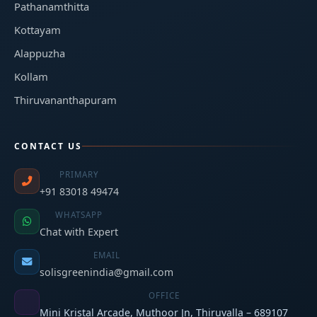
Pathanamthitta
Kottayam
Alappuzha
Kollam
Thiruvananthapuram
CONTACT US
PRIMARY
+91 83018 49474
WHATSAPP
Chat with Expert
EMAIL
solisgreenindia@gmail.com
OFFICE
Mini Kristal Arcade, Muthoor Jn, Thiruvalla – 689107