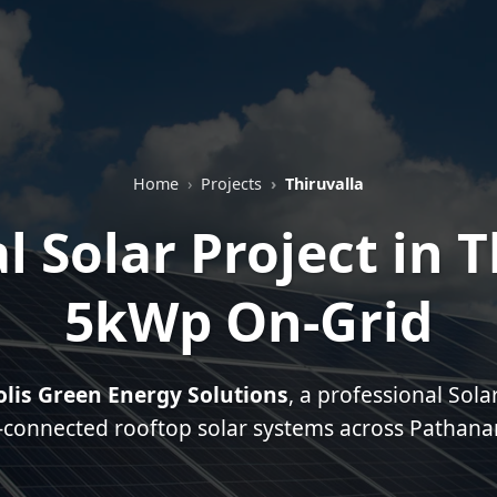
Home
Projects
Thiruvalla
l Solar Project in T
5kWp On-Grid
olis Green Energy Solutions
, a professional Sol
d-connected rooftop solar systems across Pathanamt