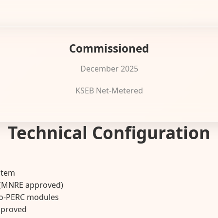
Commissioned
December 2025
KSEB Net-Metered
Technical Configuration
stem
r (MNRE approved)
no-PERC modules
pproved