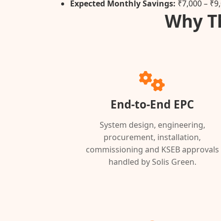
Expected Monthly Savings:
₹7,000 – ₹9
Why Th
End-to-End EPC
System design, engineering,
procurement, installation,
commissioning and KSEB approvals
handled by Solis Green.