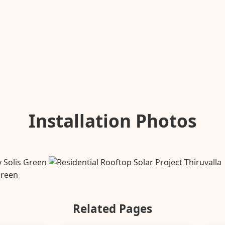
Installation Photos
Related Pages