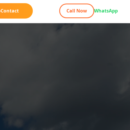
b
Contact
Call Now
WhatsApp