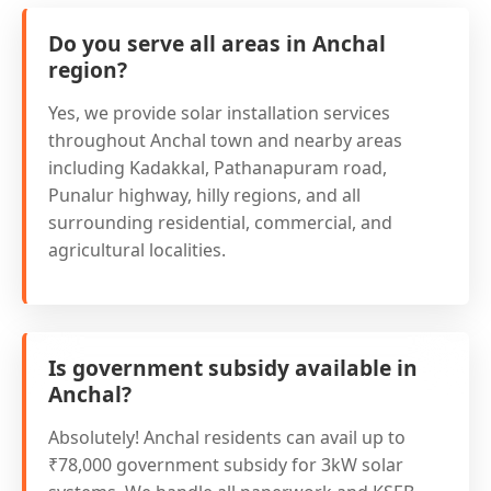
Do you serve all areas in Anchal
region?
Yes, we provide solar installation services
throughout Anchal town and nearby areas
including Kadakkal, Pathanapuram road,
Punalur highway, hilly regions, and all
surrounding residential, commercial, and
agricultural localities.
Is government subsidy available in
Anchal?
Absolutely! Anchal residents can avail up to
₹78,000 government subsidy for 3kW solar