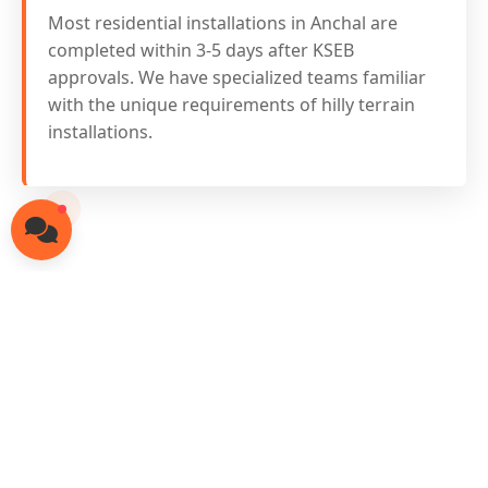
Most residential installations in Anchal are
completed within 3-5 days after KSEB
approvals. We have specialized teams familiar
with the unique requirements of hilly terrain
installations.
Ready for Solar in
Anchal?
Contact our local solar experts today
for free consultation and site survey