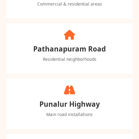
Commercial & residential areas
Pathanapuram Road
Residential neighborhoods
Punalur Highway
Main road installations