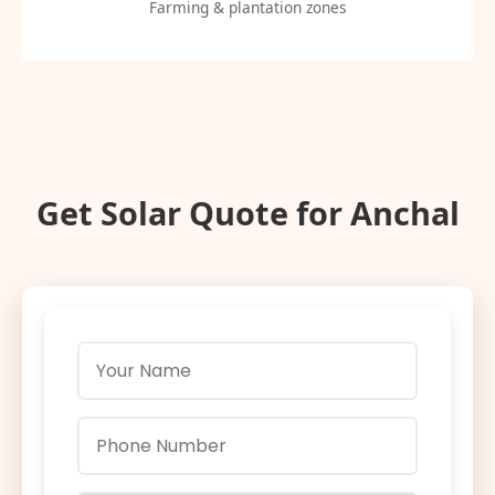
Farming & plantation zones
Get Solar Quote for Anchal