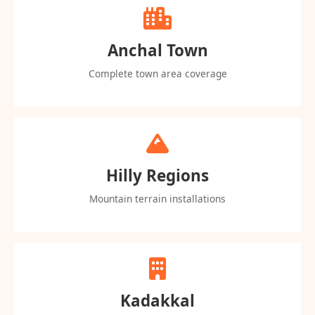
Anchal Town
Complete town area coverage
Hilly Regions
Mountain terrain installations
Kadakkal