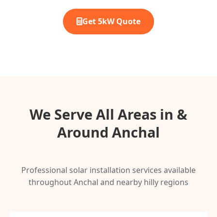
Get 5kW Quote
We Serve All Areas in &
Around Anchal
Professional solar installation services available
throughout Anchal and nearby hilly regions