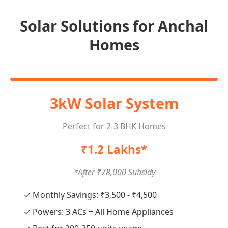
Solar Solutions for Anchal
Homes
3kW Solar System
Perfect for 2-3 BHK Homes
₹1.2 Lakhs*
*After ₹78,000 Subsidy
✓ Monthly Savings: ₹3,500 - ₹4,500
✓ Powers: 3 ACs + All Home Appliances