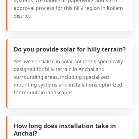
systems. We handle all paperwork and KSEB
approval process for this hilly region in Kollam
district.
Do you provide solar for hilly terrain?
Yes, we specialize in solar solutions specifically
designed for hilly terrain in Anchal and
surrounding areas, including specialized
mounting systems and installations optimized
for mountain landscapes.
How long does installation take in
Anchal?