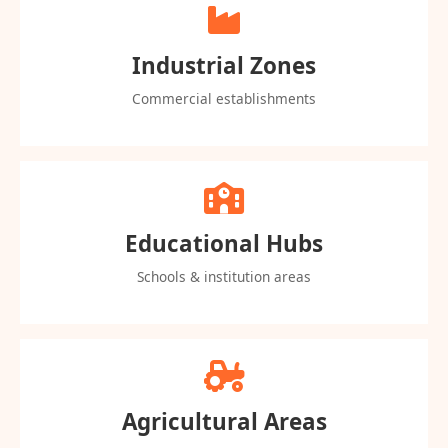
Industrial Zones
Commercial establishments
Educational Hubs
Schools & institution areas
Agricultural Areas