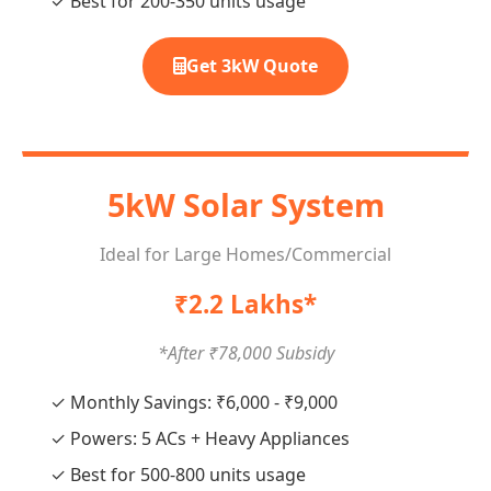
✓ Best for 200-350 units usage
Get 3kW Quote
5kW Solar System
Ideal for Large Homes/Commercial
₹2.2 Lakhs*
*After ₹78,000 Subsidy
✓ Monthly Savings: ₹6,000 - ₹9,000
✓ Powers: 5 ACs + Heavy Appliances
✓ Best for 500-800 units usage