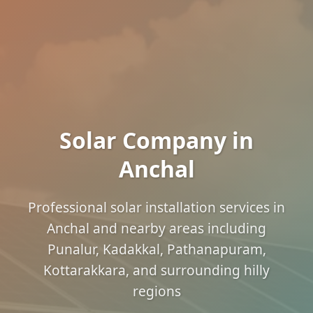
Solar Company in
Anchal
Professional solar installation services in
Anchal and nearby areas including
Punalur, Kadakkal, Pathanapuram,
Kottarakkara, and surrounding hilly
regions