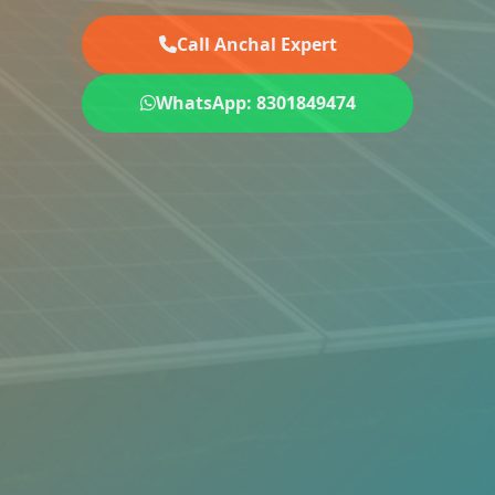
Call Anchal Expert
WhatsApp: 8301849474