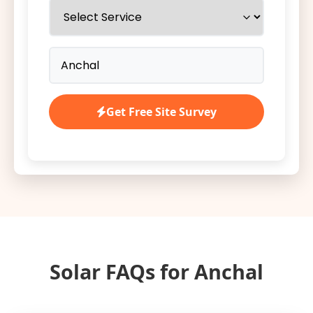
Get Free Site Survey
Solar FAQs for Anchal