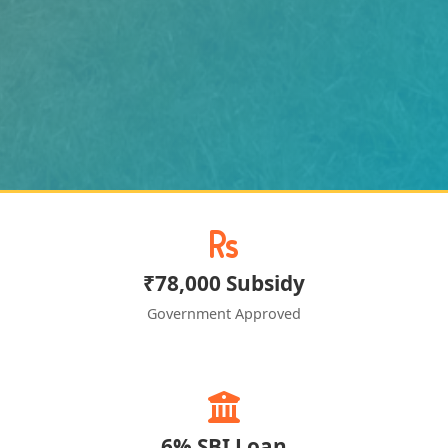
₹78,000 Subsidy
Government Approved
6% SBI Loan