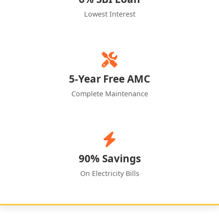
Lowest Interest
5-Year Free AMC
Complete Maintenance
90% Savings
On Electricity Bills