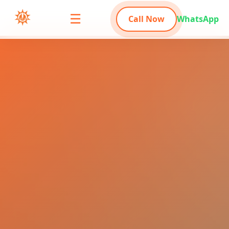
☰
Call Now
WhatsApp