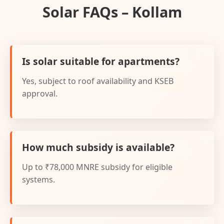
Solar FAQs – Kollam
Is solar suitable for apartments?
Yes, subject to roof availability and KSEB
approval.
How much subsidy is available?
Up to ₹78,000 MNRE subsidy for eligible
systems.