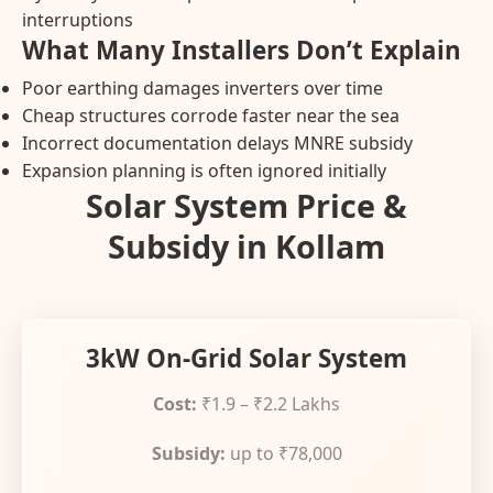
interruptions
What Many Installers Don’t Explain
Poor earthing damages inverters over time
Cheap structures corrode faster near the sea
Incorrect documentation delays MNRE subsidy
Expansion planning is often ignored initially
Solar System Price &
Subsidy in Kollam
3kW On-Grid Solar System
Cost:
₹1.9 – ₹2.2 Lakhs
Subsidy:
up to ₹78,000