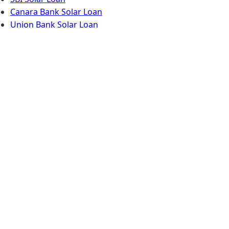
Canara Bank Solar Loan
Union Bank Solar Loan
Limited-Time Solar
Offer for Kollam
Book your free site survey & get an
extra ₹5,000 discount this month.
Call Now
WhatsApp Now