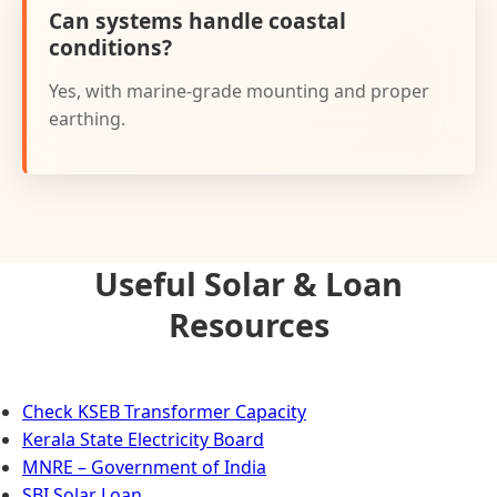
Can systems handle coastal
conditions?
Yes, with marine-grade mounting and proper
earthing.
Useful Solar & Loan
Resources
Check KSEB Transformer Capacity
Kerala State Electricity Board
MNRE – Government of India
SBI Solar Loan