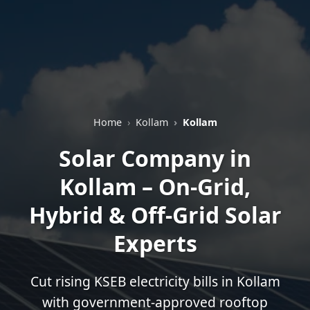
Home
Kollam
Kollam
Solar Company in
Kollam – On-Grid,
Hybrid & Off-Grid Solar
Experts
Cut rising KSEB electricity bills in Kollam
with government-approved rooftop