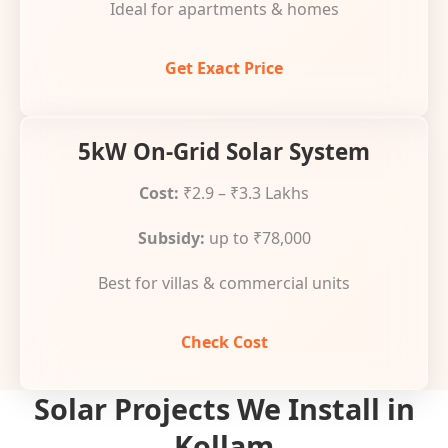
Ideal for apartments & homes
Get Exact Price
5kW On-Grid Solar System
Cost:
₹2.9 – ₹3.3 Lakhs
Subsidy:
up to ₹78,000
Best for villas & commercial units
Check Cost
Solar Projects We Install in
Kollam