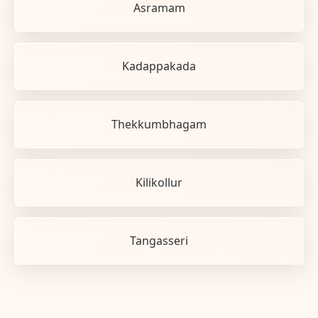
Asramam
Kadappakada
Thekkumbhagam
Kilikollur
Tangasseri