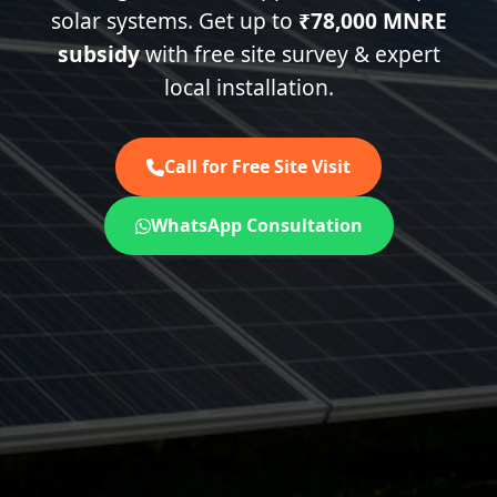
solar systems. Get up to
₹78,000 MNRE
subsidy
with free site survey & expert
local installation.
Call for Free Site Visit
WhatsApp Consultation