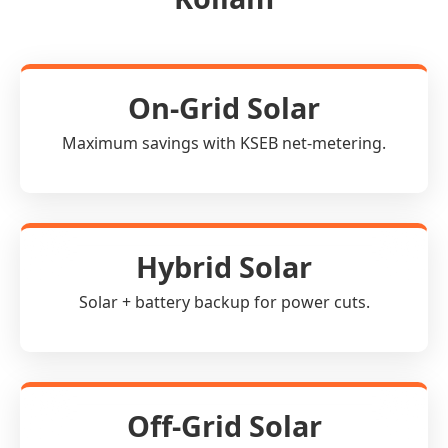
On-Grid Solar
Maximum savings with KSEB net-metering.
Hybrid Solar
Solar + battery backup for power cuts.
Off-Grid Solar