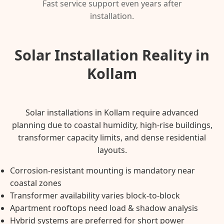
Fast service support even years after
installation.
Solar Installation Reality in
Kollam
Solar installations in Kollam require advanced
planning due to coastal humidity, high-rise buildings,
transformer capacity limits, and dense residential
layouts.
Corrosion-resistant mounting is mandatory near
coastal zones
Transformer availability varies block-to-block
Apartment rooftops need load & shadow analysis
Hybrid systems are preferred for short power