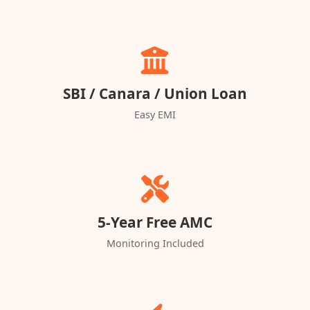
SBI / Canara / Union Loan
Easy EMI
5-Year Free AMC
Monitoring Included