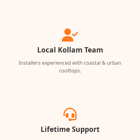
Local Kollam Team
Installers experienced with coastal & urban
rooftops.
Lifetime Support