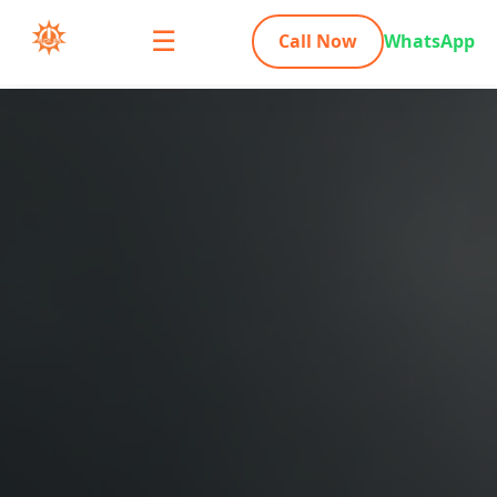
☰
Call Now
WhatsApp