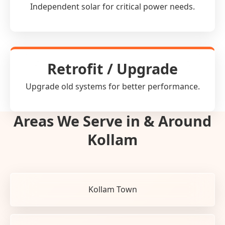
Independent solar for critical power needs.
Retrofit / Upgrade
Upgrade old systems for better performance.
Areas We Serve in & Around
Kollam
Kollam Town