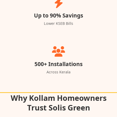
Up to 90% Savings
Lower KSEB Bills
500+ Installations
Across Kerala
Why Kollam Homeowners
Trust Solis Green