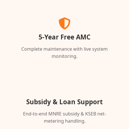
5-Year Free AMC
Complete maintenance with live system
monitoring.
Subsidy & Loan Support
End-to-end MNRE subsidy & KSEB net-
metering handling.