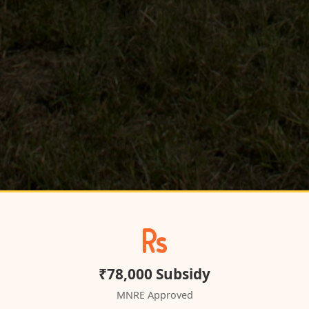
₹78,000 Subsidy
MNRE Approved