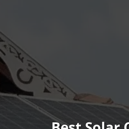
Best Solar