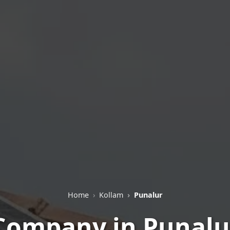
Home
Kollam
Punalur
 Company in Punalur