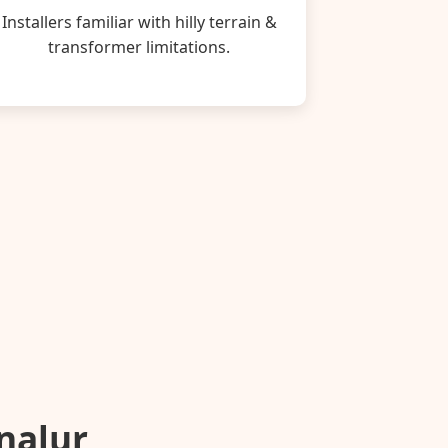
Installers familiar with hilly terrain &
transformer limitations.
unalur