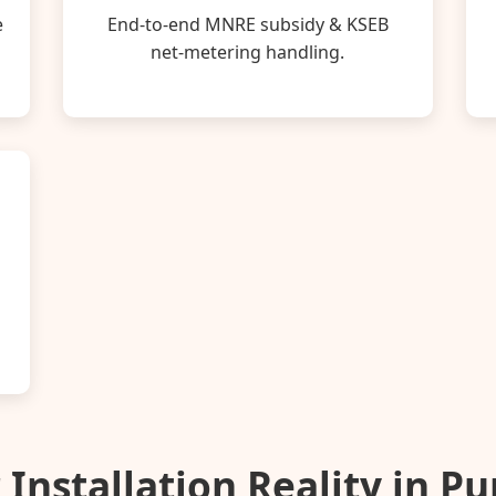
e
End‑to‑end MNRE subsidy & KSEB
net‑metering handling.
 Installation Reality in P