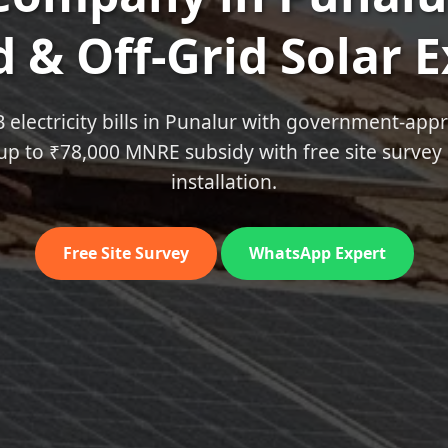
 & Off‑Grid Solar 
B electricity bills in Punalur with government‑app
up to ₹78,000 MNRE subsidy with free site survey 
installation.
Free Site Survey
WhatsApp Expert