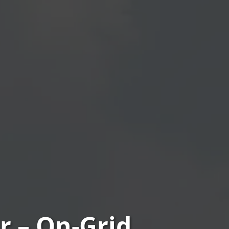
 – On‑Grid,