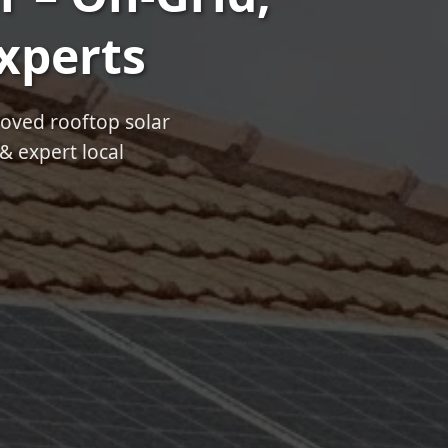
Experts
roved rooftop solar
& expert local