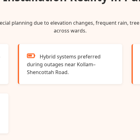
special planning due to elevation changes, frequent rain, tr
across wards.
–
Hybrid systems preferred
during outages near Kollam–
Shencottah Road.