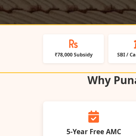
₹78,000 Subsidy
SBI / C
Why Puna
5‑Year Free AMC