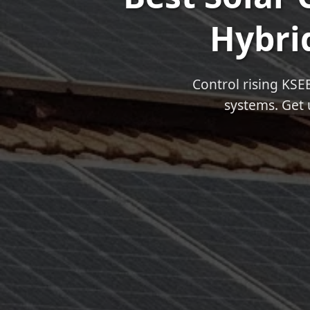
Hybrid
Control rising KSE
systems. Get 