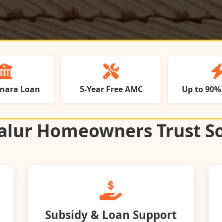
anara Loan
5‑Year Free AMC
Up to 90%
lur Homeowners Trust So
Subsidy & Loan Support