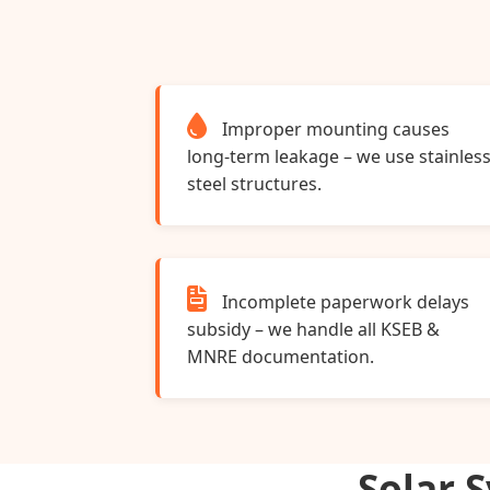
Improper mounting causes
long‑term leakage – we use stainles
steel structures.
Incomplete paperwork delays
subsidy – we handle all KSEB &
MNRE documentation.
Solar 