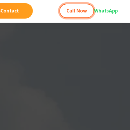
b
Contact
Call Now
WhatsApp