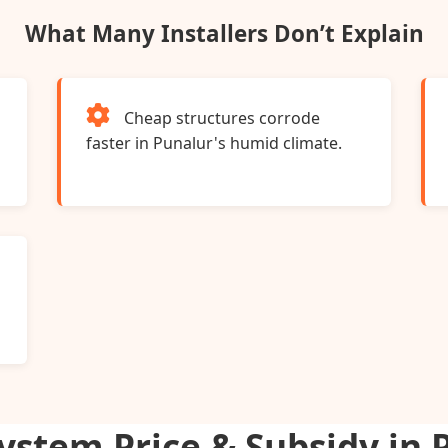
What Many Installers Don’t Explain
Cheap structures corrode
s
faster in Punalur's humid climate.
System Price & Subsidy in 