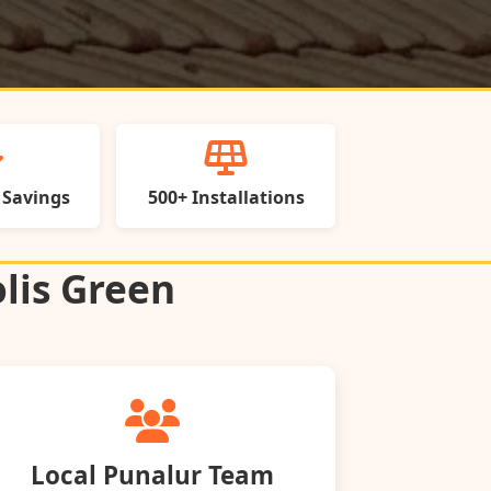
 Savings
500+ Installations
lis Green
Local Punalur Team