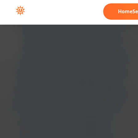
Home
Se