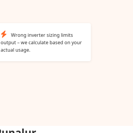
Wrong inverter sizing limits
output – we calculate based on your
actual usage.
Punalur