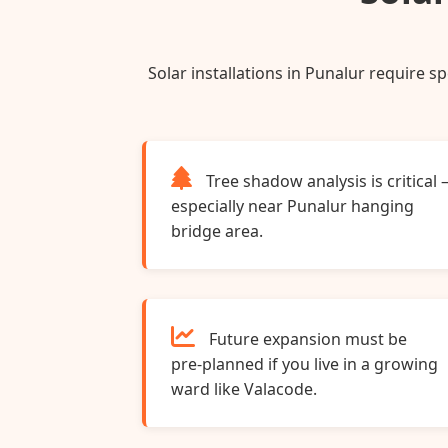
Solar installations in Punalur require 
Tree shadow analysis is critical 
especially near Punalur hanging
bridge area.
Future expansion must be
pre‑planned if you live in a growing
ward like Valacode.