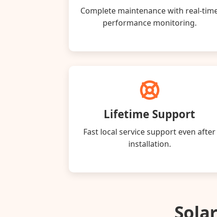
Complete maintenance with real‑tim
performance monitoring.
Lifetime Support
Fast local service support even after
installation.
Solar