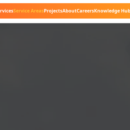
rvices
Service Areas
Projects
About
Careers
Knowledge Hu