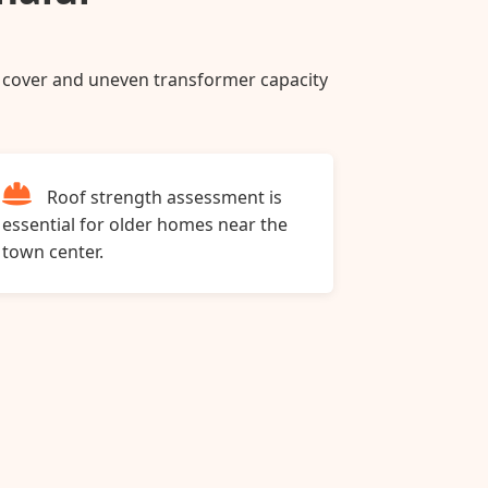
ee cover and uneven transformer capacity
Roof strength assessment is
essential for older homes near the
town center.