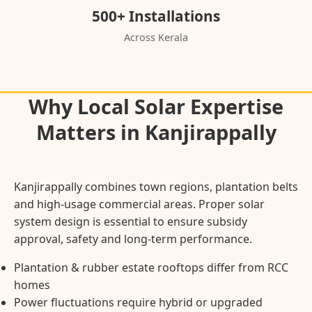
500+ Installations
Across Kerala
Why Local Solar Expertise
Matters in Kanjirappally
Kanjirappally combines town regions, plantation belts
and high-usage commercial areas. Proper solar
system design is essential to ensure subsidy
approval, safety and long-term performance.
Plantation & rubber estate rooftops differ from RCC
homes
Power fluctuations require hybrid or upgraded