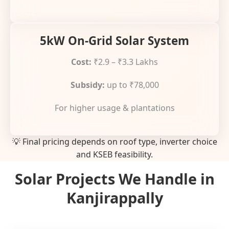
5kW On-Grid Solar System
Cost:
₹2.9 – ₹3.3 Lakhs
Subsidy:
up to ₹78,000
For higher usage & plantations
💡 Final pricing depends on roof type, inverter choice
and KSEB feasibility.
Solar Projects We Handle in
Kanjirappally