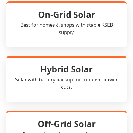
On-Grid Solar
Best for homes & shops with stable KSEB
supply.
Hybrid Solar
Solar with battery backup for frequent power
cuts.
Off-Grid Solar