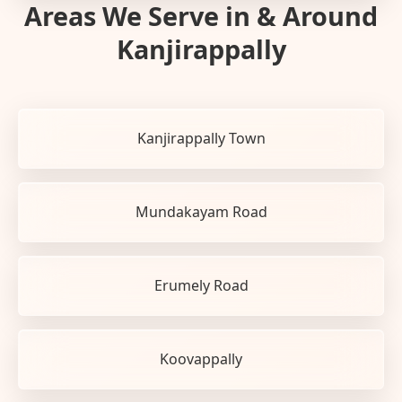
Areas We Serve in & Around
Kanjirappally
Kanjirappally Town
Mundakayam Road
Erumely Road
Koovappally