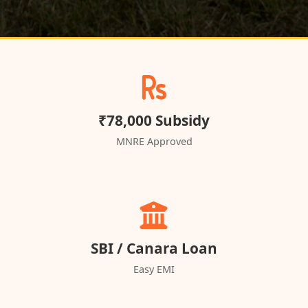
₹78,000 Subsidy
MNRE Approved
SBI / Canara Loan
Easy EMI