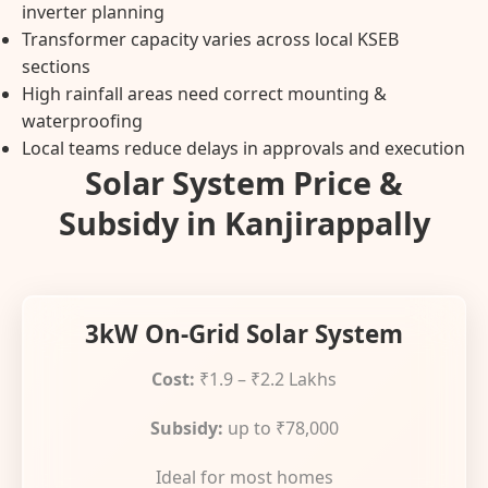
inverter planning
Transformer capacity varies across local KSEB
sections
High rainfall areas need correct mounting &
waterproofing
Local teams reduce delays in approvals and execution
Solar System Price &
Subsidy in Kanjirappally
3kW On-Grid Solar System
Cost:
₹1.9 – ₹2.2 Lakhs
Subsidy:
up to ₹78,000
Ideal for most homes