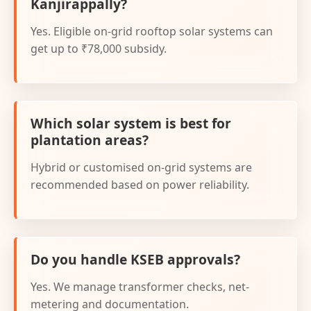
Kanjirappally?
Yes. Eligible on-grid rooftop solar systems can
get up to ₹78,000 subsidy.
Which solar system is best for
plantation areas?
Hybrid or customised on-grid systems are
recommended based on power reliability.
Do you handle KSEB approvals?
Yes. We manage transformer checks, net-
metering and documentation.