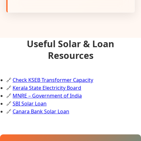
Useful Solar & Loan
Resources
🔗
Check KSEB Transformer Capacity
🔗
Kerala State Electricity Board
🔗
MNRE – Government of India
🔗
SBI Solar Loan
🔗
Canara Bank Solar Loan