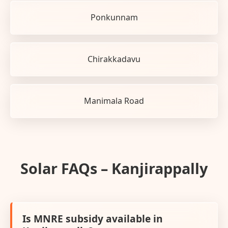
Ponkunnam
Chirakkadavu
Manimala Road
Solar FAQs – Kanjirappally
Is MNRE subsidy available in