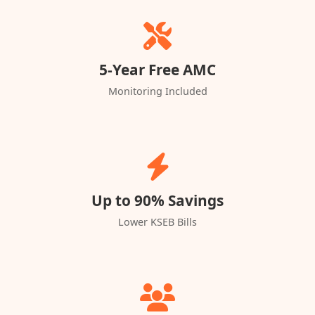
5-Year Free AMC
Monitoring Included
Up to 90% Savings
Lower KSEB Bills