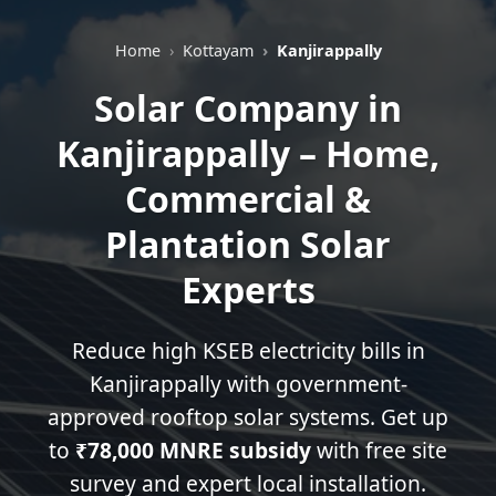
Home
Kottayam
Kanjirappally
Solar Company in
Kanjirappally – Home,
Commercial &
Plantation Solar
Experts
Reduce high KSEB electricity bills in
Kanjirappally with government-
approved rooftop solar systems. Get up
to
₹78,000 MNRE subsidy
with free site
survey and expert local installation.