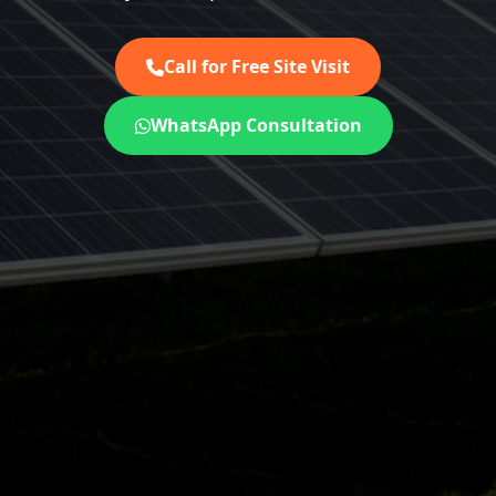
Call for Free Site Visit
WhatsApp Consultation