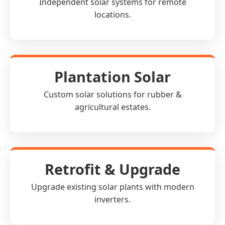
Independent solar systems for remote
locations.
Plantation Solar
Custom solar solutions for rubber &
agricultural estates.
Retrofit & Upgrade
Upgrade existing solar plants with modern
inverters.