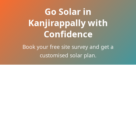
Go Solar in
Kanjirappally with
Confidence
Book your free site survey and get a
customised solar plan.
Call Now
WhatsApp Now