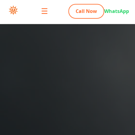
☰
Call Now
WhatsApp