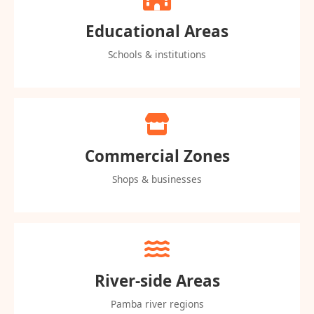
Educational Areas
Schools & institutions
Commercial Zones
Shops & businesses
River-side Areas
Pamba river regions