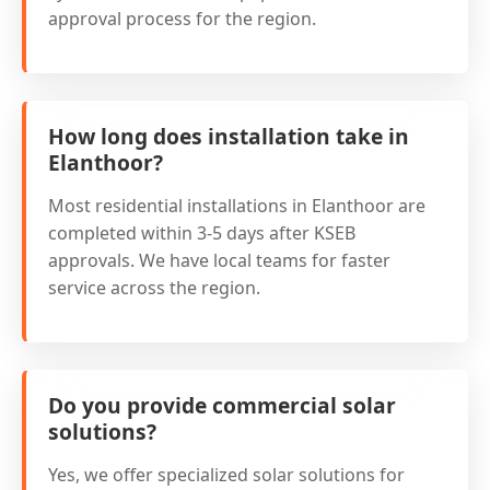
approval process for the region.
How long does installation take in
Elanthoor?
Most residential installations in Elanthoor are
completed within 3-5 days after KSEB
approvals. We have local teams for faster
service across the region.
Do you provide commercial solar
solutions?
Yes, we offer specialized solar solutions for