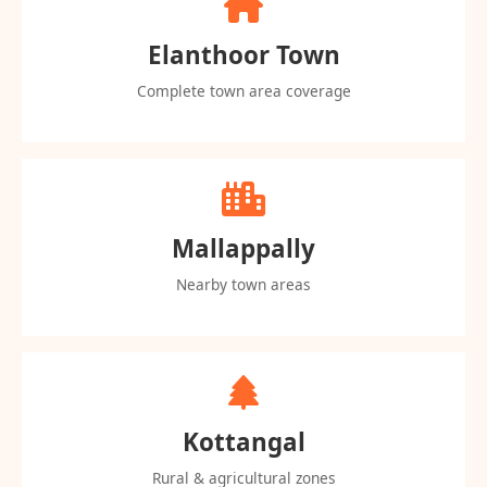
Elanthoor Town
Complete town area coverage
Mallappally
Nearby town areas
Kottangal
Rural & agricultural zones