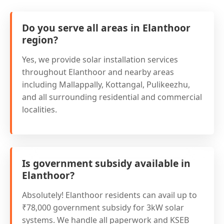
Do you serve all areas in Elanthoor
region?
Yes, we provide solar installation services
throughout Elanthoor and nearby areas
including Mallappally, Kottangal, Pulikeezhu,
and all surrounding residential and commercial
localities.
Is government subsidy available in
Elanthoor?
Absolutely! Elanthoor residents can avail up to
₹78,000 government subsidy for 3kW solar
systems. We handle all paperwork and KSEB