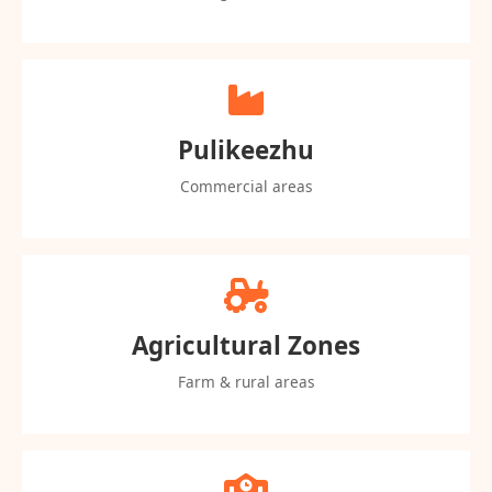
Pulikeezhu
Commercial areas
Agricultural Zones
Farm & rural areas