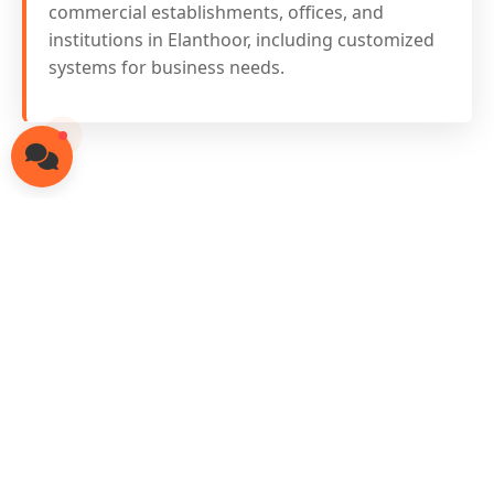
commercial establishments, offices, and
institutions in Elanthoor, including customized
systems for business needs.
Ready for Solar in
Elanthoor?
Contact our local solar experts today
for free consultation and site survey
Call: 8301849474