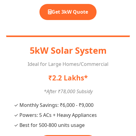
Get 3kW Quote
5kW Solar System
Ideal for Large Homes/Commercial
₹2.2 Lakhs*
*After ₹78,000 Subsidy
✓ Monthly Savings: ₹6,000 - ₹9,000
✓ Powers: 5 ACs + Heavy Appliances
✓ Best for 500-800 units usage