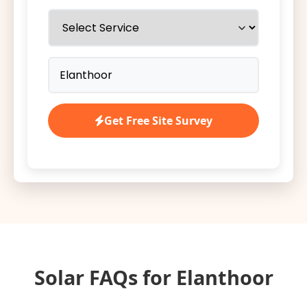
Get Free Site Survey
Solar FAQs for Elanthoor