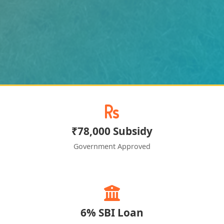
₹78,000 Subsidy
Government Approved
6% SBI Loan