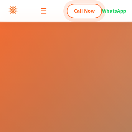
☰
Call Now
WhatsApp