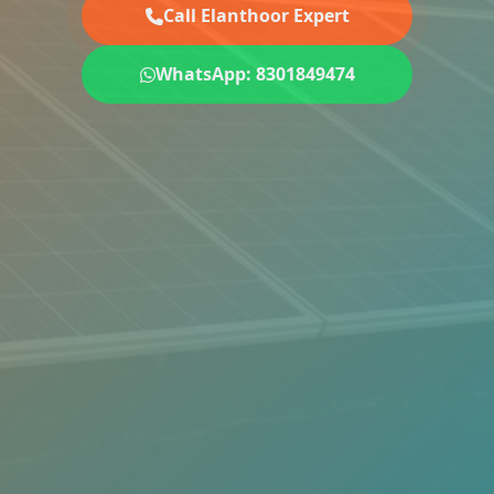
Call Elanthoor Expert
WhatsApp: 8301849474