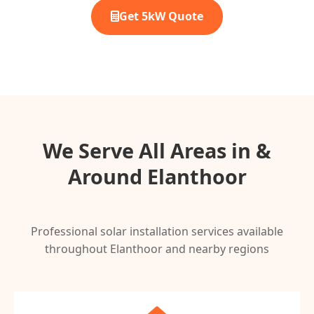
Get 5kW Quote
We Serve All Areas in &
Around Elanthoor
Professional solar installation services available
throughout Elanthoor and nearby regions