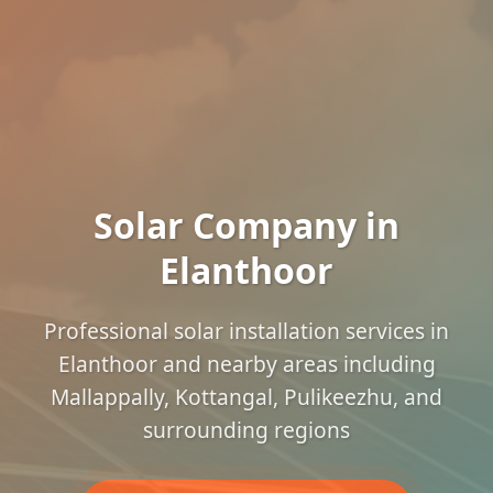
Solar Company in
Elanthoor
Professional solar installation services in
Elanthoor and nearby areas including
Mallappally, Kottangal, Pulikeezhu, and
surrounding regions