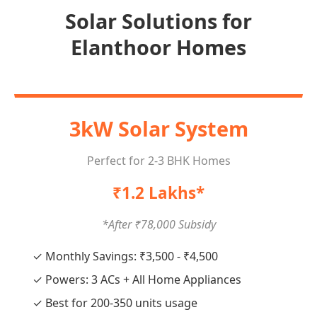
Solar Solutions for
Elanthoor Homes
3kW Solar System
Perfect for 2-3 BHK Homes
₹1.2 Lakhs*
*After ₹78,000 Subsidy
✓ Monthly Savings: ₹3,500 - ₹4,500
✓ Powers: 3 ACs + All Home Appliances
✓ Best for 200-350 units usage