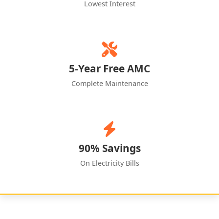
Lowest Interest
5-Year Free AMC
Complete Maintenance
90% Savings
On Electricity Bills