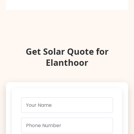
Get Solar Quote for
Elanthoor