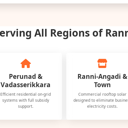
erving All Regions of Ran
Perunad &
Ranni-Angadi &
Vadasserikkara
Town
Efficient residential on-grid
Commercial rooftop solar
systems with full subsidy
designed to eliminate busine
support.
electricity costs.