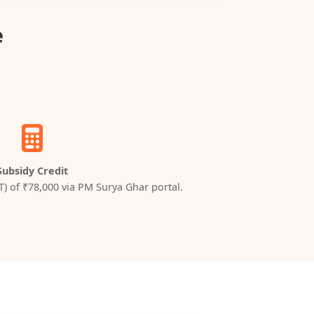
e
Subsidy Credit
T) of ₹78,000 via PM Surya Ghar portal.