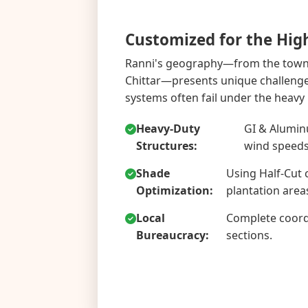
Customized for the Hig
Ranni's geography—from the town c
Chittar—presents unique challenge
systems often fail under the heavy
Heavy-Duty
GI & Alumin
Structures:
wind speeds
Shade
Using Half-Cut 
Optimization:
plantation area
Local
Complete coord
Bureaucracy:
sections.