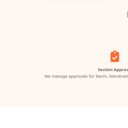
Section Approv
We manage approvals for Ranni, Mandiram