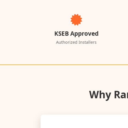
KSEB Approved
Authorized Installers
Why Ran