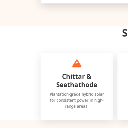
S
Chittar &
Seethathode
Plantation-grade hybrid solar
for consistent power in high-
range areas.