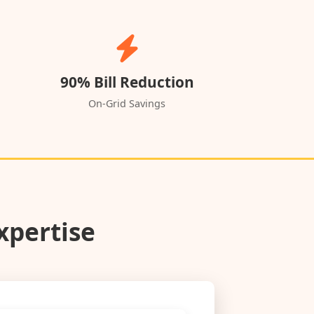
90% Bill Reduction
On-Grid Savings
xpertise