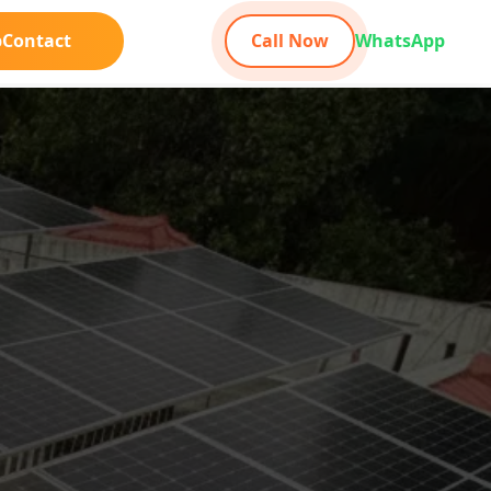
b
Contact
Call Now
WhatsApp