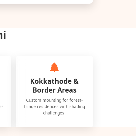
ni
Kokkathode &
Border Areas
Custom mounting for forest-
ss
fringe residences with shading
challenges.