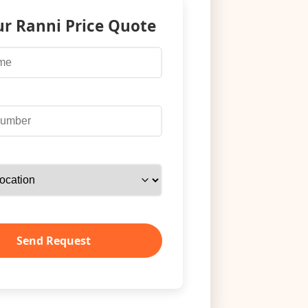
ur Ranni Price Quote
Send Request