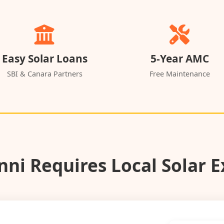
Easy Solar Loans
5-Year AMC
SBI & Canara Partners
Free Maintenance
ni Requires Local Solar E