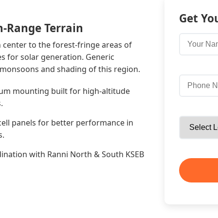
Get Yo
h-Range Terrain
enter to the forest-fringe areas of
s for solar generation. Generic
 monsoons and shading of this region.
um mounting built for high-altitude
.
cell panels for better performance in
s.
ination with Ranni North & South KSEB