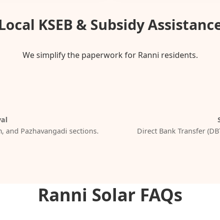
Local KSEB & Subsidy Assistanc
We simplify the paperwork for Ranni residents.
al
, and Pazhavangadi sections.
Direct Bank Transfer (DB
Ranni Solar FAQs