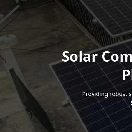
Solar Com
P
Providing robust s