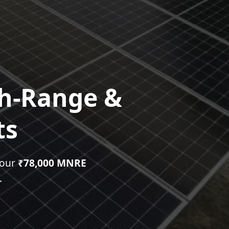
gh-Range &
ts
your
₹78,000 MNRE
.