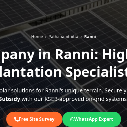
Home
Pathanamthitta
Ranni
pany in Ranni: Hi
lantation Specialis
olar solutions for Ranni's unique terrain. Secure 
Subsidy
with our KSEB-approved on-grid systems
Free Site Survey
WhatsApp Expert