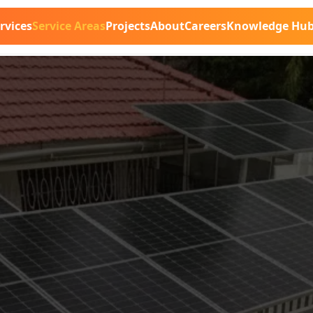
rvices
Service Areas
Projects
About
Careers
Knowledge Hu