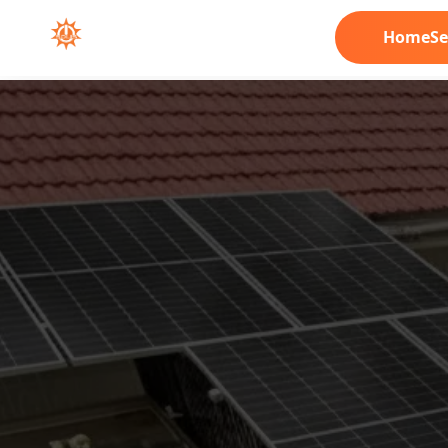
Home
Se