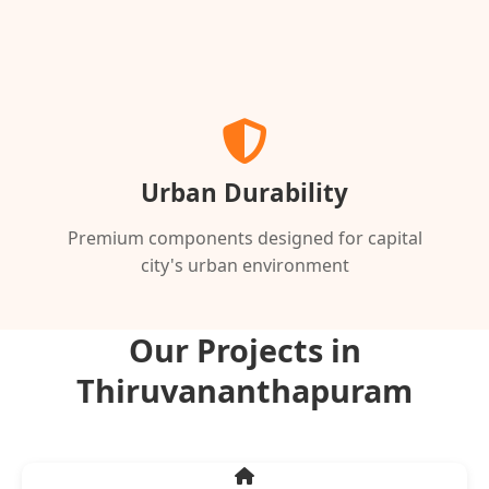
Urban Durability
Premium components designed for capital
city's urban environment
Our Projects in
Thiruvananthapuram