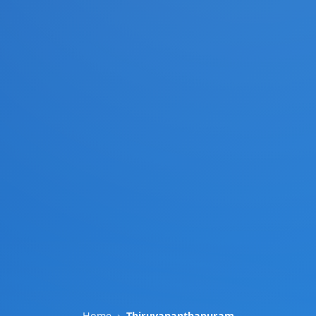
Home
Thiruvananthapuram