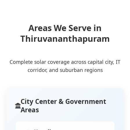
Areas We Serve in
Thiruvananthapuram
Complete solar coverage across capital city, IT
corridor, and suburban regions
City Center & Government
Areas