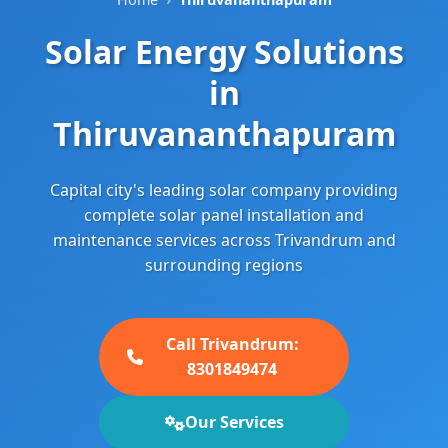
Solar Energy Solutions
in
Thiruvananthapuram
Capital city's leading solar company providing
complete solar panel installation and
maintenance services across Trivandrum and
surrounding regions
Call Trivandrum:
8301849474
Our Services