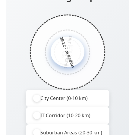
10-20 km Radius
20-30 km Radius
R
s
0
-
1
0
k
m
a
d
i
u
City Center
City Center (0-10 km)
IT Corridor (10-20 km)
Suburban Areas (20-30 km)