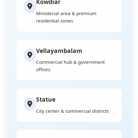
Kowdiar
Ministerial area & premium
residential zones
Vellayambalam
Commercial hub & government
offices
Statue
City center & commercial districts