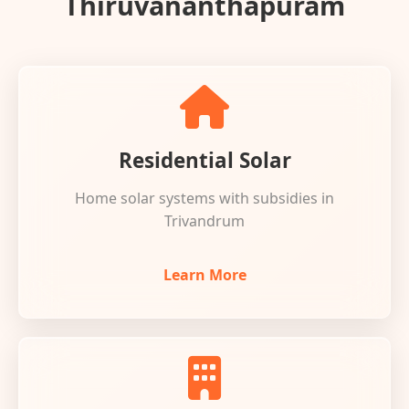
Thiruvananthapuram
Residential Solar
Home solar systems with subsidies in
Trivandrum
Learn More