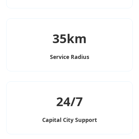
35km
Service Radius
24/7
Capital City Support