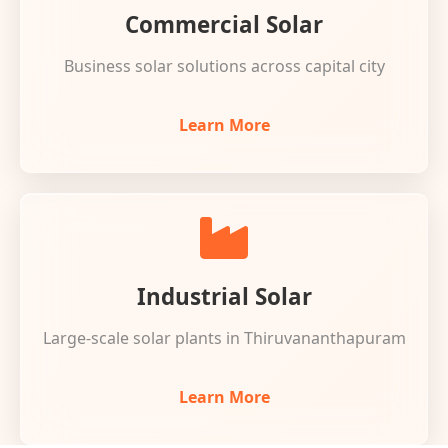
Commercial Solar
Business solar solutions across capital city
Learn More
Industrial Solar
Large-scale solar plants in Thiruvananthapuram
Learn More