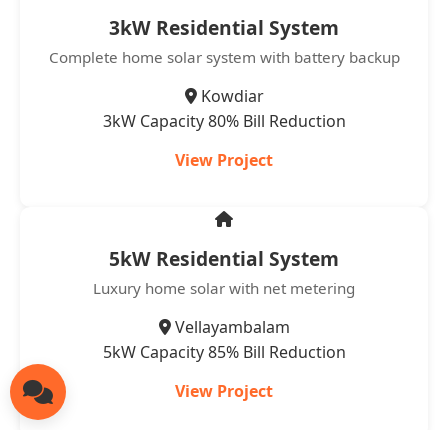
3kW Residential System
Complete home solar system with battery backup
Kowdiar
3kW Capacity
80% Bill Reduction
View Project
5kW Residential System
Luxury home solar with net metering
Vellayambalam
5kW Capacity
85% Bill Reduction
View Project