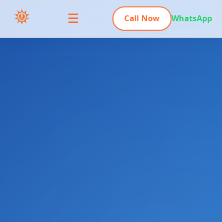
☰
Call Now
WhatsApp