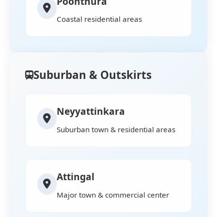
Poonthura
Coastal residential areas
Suburban & Outskirts
Neyyattinkara
Suburban town & residential areas
Attingal
Major town & commercial center