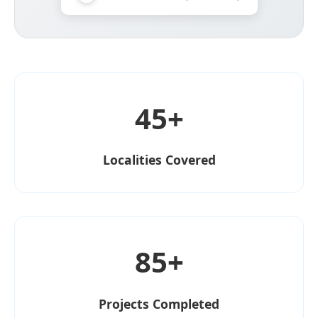
45+
Localities Covered
85+
Projects Completed