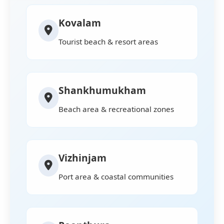
Kovalam
Tourist beach & resort areas
Shankhumukham
Beach area & recreational zones
Vizhinjam
Port area & coastal communities