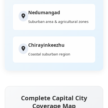
Nedumangad
Suburban area & agricultural zones
Chirayinkeezhu
Coastal suburban region
Complete Capital City
Coverage Map