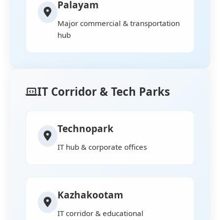
Palayam
Major commercial & transportation
hub
IT Corridor & Tech Parks
Technopark
IT hub & corporate offices
Kazhakootam
IT corridor & educational