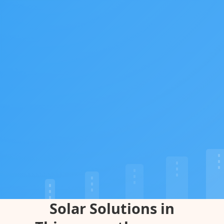
Solar Solutions in