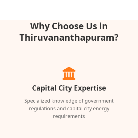
Why Choose Us in
Thiruvananthapuram?
Capital City Expertise
Specialized knowledge of government
regulations and capital city energy
requirements