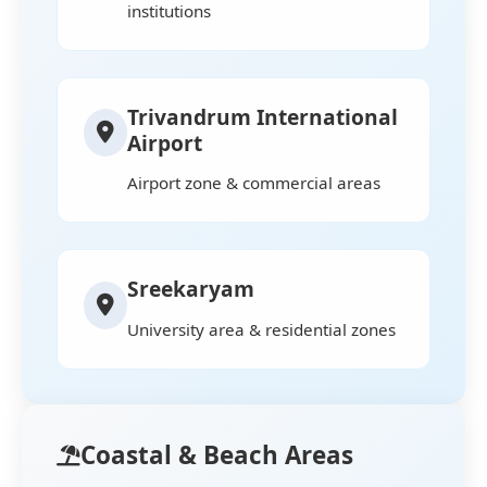
institutions
Trivandrum International
Airport
Airport zone & commercial areas
Sreekaryam
University area & residential zones
Coastal & Beach Areas