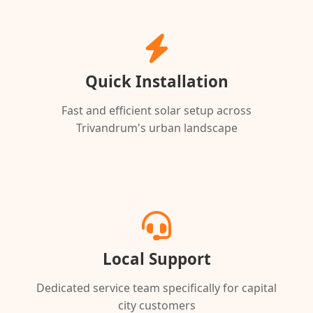
Quick Installation
Fast and efficient solar setup across
Trivandrum's urban landscape
Local Support
Dedicated service team specifically for capital
city customers